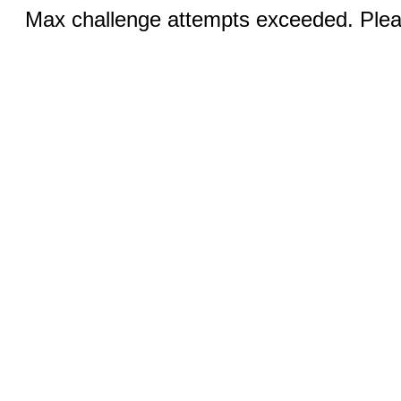
Max challenge attempts exceeded. Pleas