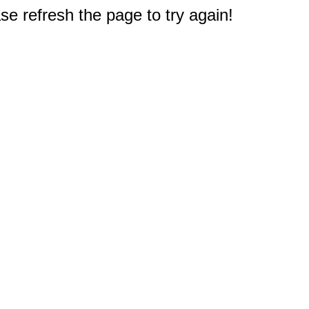
e refresh the page to try again!