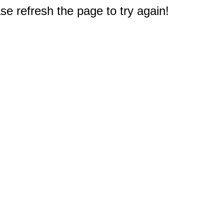
e refresh the page to try again!