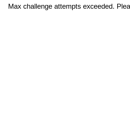
Max challenge attempts exceeded. Pleas