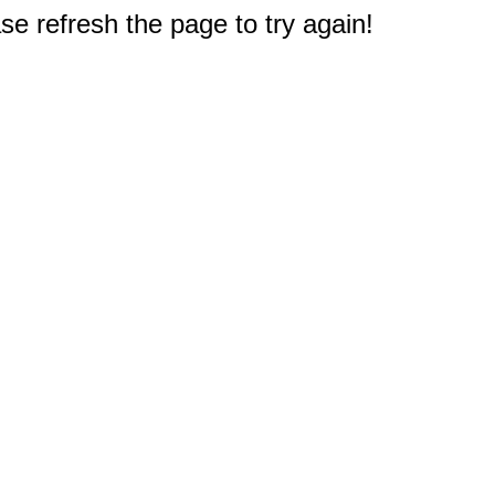
e refresh the page to try again!