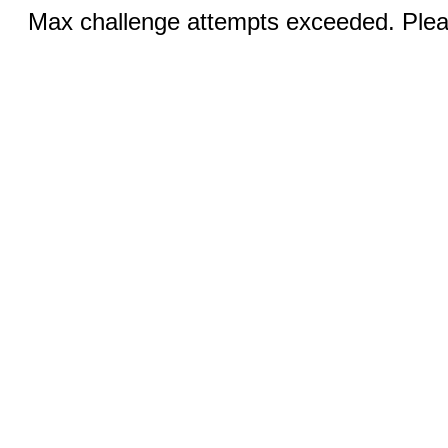
Max challenge attempts exceeded. Pleas