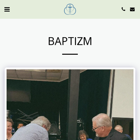
BAPTIZM