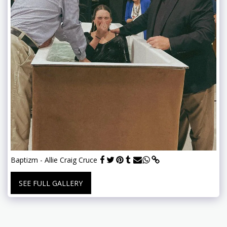
Baptizm - Allie Craig Cruce
SEE FULL GALLERY