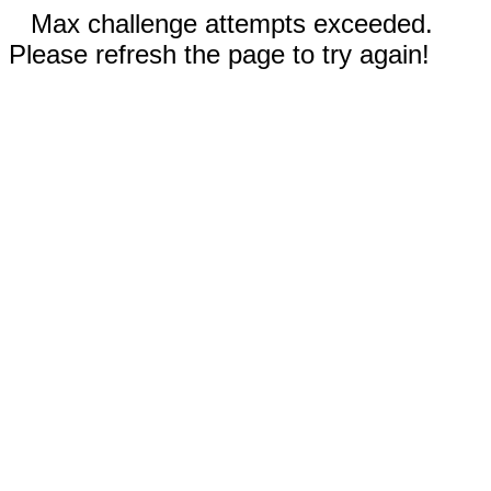
Max challenge attempts exceeded.
Please refresh the page to try again!